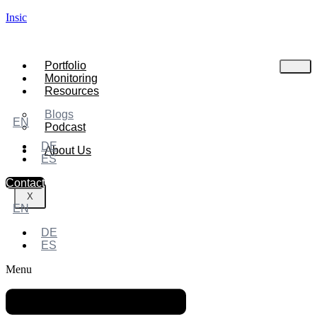
Insic
Portfolio
Monitoring
Resources
Blogs
EN
Podcast
DE
About Us
ES
Contact
X
EN
DE
ES
Menu