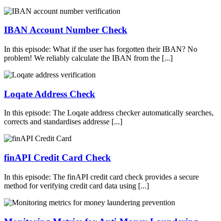
IBAN Account Number Check
In this episode: What if the user has forgotten their IBAN? No
problem! We reliably calculate the IBAN from the [...]
Loqate Address Check
In this episode: The Loqate address checker automatically searches,
corrects and standardises addresse [...]
finAPI Credit Card Check
In this episode: The finAPI credit card check provides a secure
method for verifying credit card data using [...]