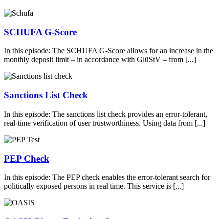
SCHUFA G-Score
In this episode: The SCHUFA G-Score allows for an increase in the
monthly deposit limit – in accordance with GlüStV – from [...]
Sanctions List Check
In this episode: The sanctions list check provides an error-tolerant,
real-time verification of user trustworthiness. Using data from [...]
PEP Check
In this episode: The PEP check enables the error-tolerant search for
politically exposed persons in real time. This service is [...]