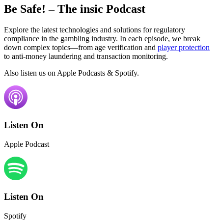
Be Safe!
– The insic Podcast
Explore the latest technologies and solutions for regulatory
compliance in the gambling industry. In each episode, we break
down complex topics—from age verification and
player protection
to anti-money laundering and transaction monitoring.
Also listen us on Apple Podcasts & Spotify.
Listen On
Apple Podcast
Listen On
Spotify