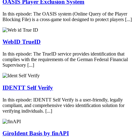
OASIS Player Exclusion System
In this episode: The OASIS system (Online Query of the Player
Blocking File) is a cross-game tool designed to protect players [...]
WebID TrueID
In this episode: The TrueID service provides identification that
complies with the requirements of the German Federal Financial
Supervisory [...]
IDENTT Self Verify
In this episode: IDENTT Self Verify is a user-friendly, legally
compliant, and comprehensive video identification solution for
verifying individuals. [...]
GiroIdent Basis by finAPI