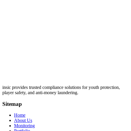
insic provides trusted compliance solutions for youth protection,
player safety, and anti-money laundering.
Sitemap
Home
About Us
Monitoring
Portfolio