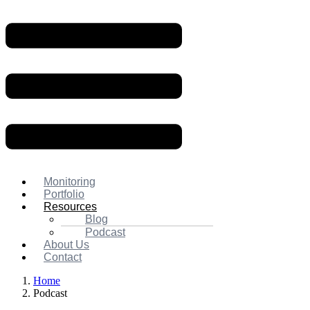
Monitoring
Portfolio
Resources
Blog
Podcast
About Us
Contact
Home
Podcast