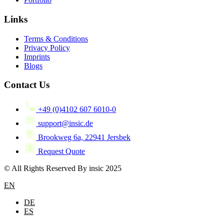
Links
Terms & Conditions
Privacy Policy
Imprints
Blogs
Contact Us
+49 (0)4102 607 6010-0
support@insic.de
Brookweg 6a, 22941 Jersbek
Request Quote
© All Rights Reserved By insic 2025
EN
DE
ES