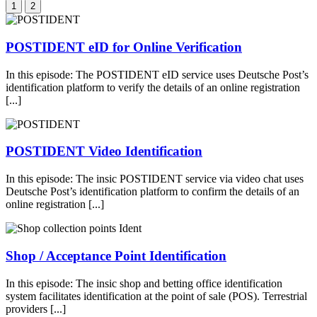
1
2
POSTIDENT eID for Online Verification
In this episode: The POSTIDENT eID service uses Deutsche Post’s
identification platform to verify the details of an online registration
[...]
POSTIDENT Video Identification
In this episode: The insic POSTIDENT service via video chat uses
Deutsche Post’s identification platform to confirm the details of an
online registration [...]
Shop / Acceptance Point Identification
In this episode: The insic shop and betting office identification
system facilitates identification at the point of sale (POS). Terrestrial
providers [...]