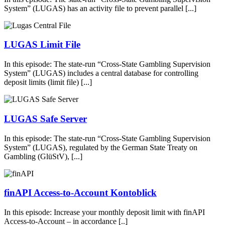
System” (LUGAS) has an activity file to prevent parallel [...]
LUGAS Limit File
In this episode: The state-run “Cross-State Gambling Supervision
System” (LUGAS) includes a central database for controlling
deposit limits (limit file) [...]
LUGAS Safe Server
In this episode: The state-run “Cross-State Gambling Supervision
System” (LUGAS), regulated by the German State Treaty on
Gambling (GlüStV), [...]
finAPI Access-to-Account Kontoblick
In this episode: Increase your monthly deposit limit with finAPI
Access-to-Account – in accordance [..]