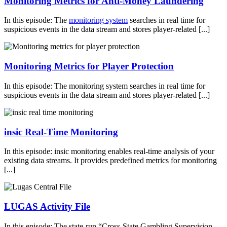
Monitoring Metrics for Anti-Money Laundering
In this episode: The
monitoring system
searches in real time for
suspicious events in the data stream and stores player-related [...]
Monitoring Metrics for Player Protection
In this episode: The monitoring system searches in real time for
suspicious events in the data stream and stores player-related [...]
insic Real-Time Monitoring
In this episode: insic monitoring enables real-time analysis of your
existing data streams. It provides predefined metrics for monitoring
[...]
LUGAS Activity File
In this episode: The state-run “Cross-State Gambling Supervision