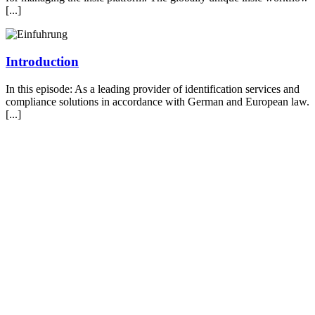
[...]
Introduction
In this episode: As a leading provider of identification services and
compliance solutions in accordance with German and European law.
[...]