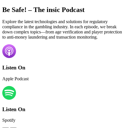
Be Safe!
– The insic Podcast
Explore the latest technologies and solutions for regulatory
compliance in the gambling industry. In each episode, we break
down complex topics—from age verification and player protection
to anti-money laundering and transaction monitoring.
Listen On
Apple Podcast
Listen On
Spotify