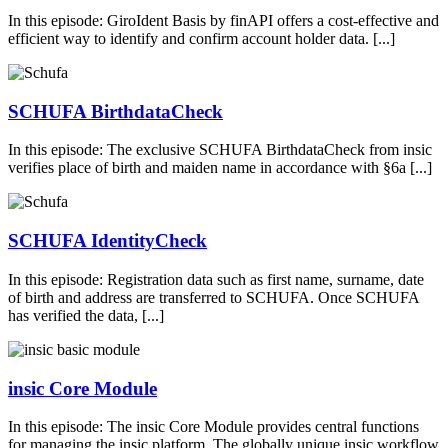
In this episode: GiroIdent Basis by finAPI offers a cost-effective and
efficient way to identify and confirm account holder data. [...]
SCHUFA BirthdataCheck
In this episode: The exclusive SCHUFA BirthdataCheck from insic
verifies place of birth and maiden name in accordance with §6a [...]
SCHUFA IdentityCheck
In this episode: Registration data such as first name, surname, date
of birth and address are transferred to SCHUFA. Once SCHUFA
has verified the data, [...]
insic Core Module
In this episode: The insic Core Module provides central functions
for managing the insic platform. The globally unique insic workflow