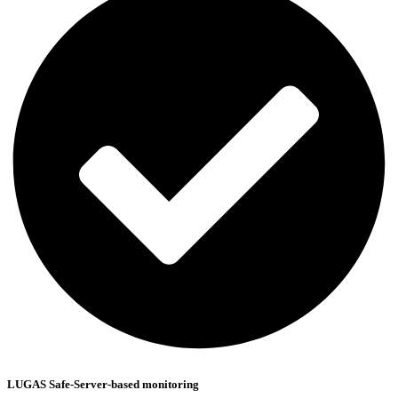
LUGAS Safe-Server-based monitoring