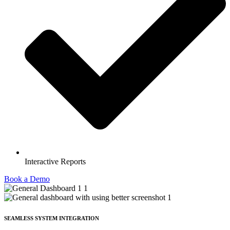
Interactive Reports
Book a Demo
SEAMLESS SYSTEM INTEGRATION