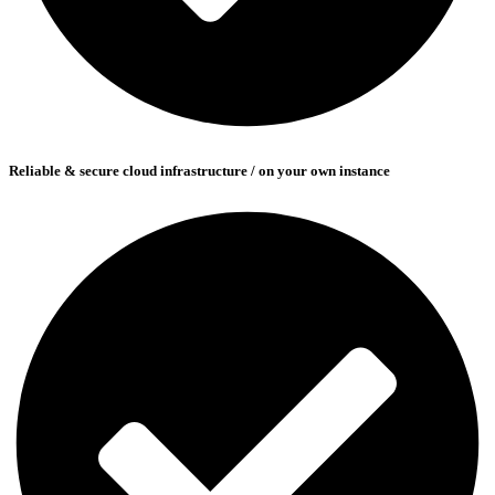
Reliable & secure cloud infrastructure / on your own instance