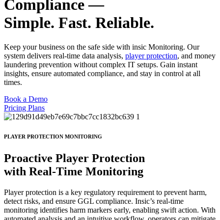
Compliance —
Simple. Fast. Reliable.
Keep your business on the safe side with insic Monitoring. Our
system delivers real-time data analysis,
player protection
, and money
laundering prevention without complex IT setups. Gain instant
insights, ensure automated compliance, and stay in control at all
times.
Book a Demo
Pricing Plans
PLAYER PROTECTION MONITORING
Proactive Player Protection
with
Real-Time Monitoring
Player protection is a key regulatory requirement to prevent harm,
detect risks, and ensure GGL compliance. Insic’s real-time
monitoring identifies harm markers early, enabling swift action. With
automated analysis and an intuitive workflow, operators can mitigate