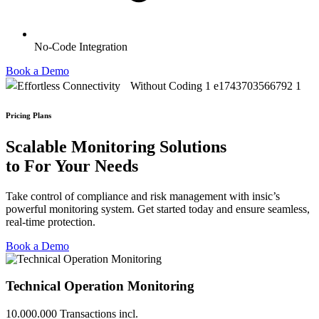
No-Code Integration
Book a Demo
Pricing Plans
Scalable
Monitoring Solutions
to For Your
Needs
Take control of compliance and risk management with insic’s
powerful monitoring system. Get started today and ensure seamless,
real-time protection.
Book a Demo
Technical Operation Monitoring
10.000.000 Transactions incl.