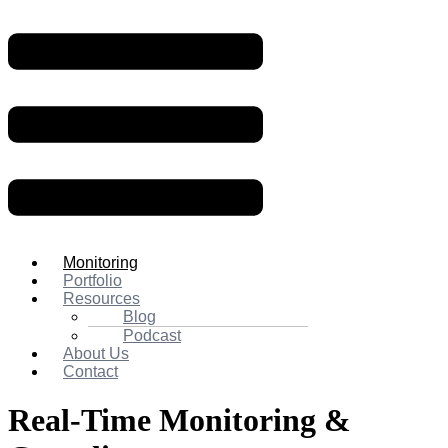
Monitoring
Portfolio
Resources
Blog
Podcast
About Us
Contact
Real-Time
Monitoring
&