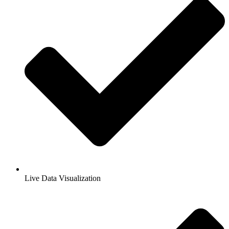
Live Data Visualization