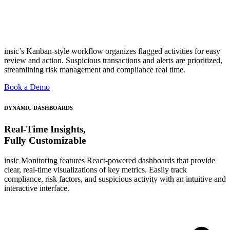
insic’s Kanban-style workflow organizes flagged activities for easy
review and action. Suspicious transactions and alerts are prioritized,
streamlining risk management and compliance real time.
Book a Demo
DYNAMIC DASHBOARDS
Real-Time Insights,
Fully Customizable
insic Monitoring features React-powered dashboards that provide
clear, real-time visualizations of key metrics. Easily track
compliance, risk factors, and suspicious activity with an intuitive and
interactive interface.