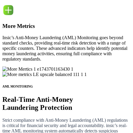
More Metrics
Insic’s Anti-Money Laundering (AML) Monitoring goes beyond
standard checks, providing real-time risk detection with a range of
specific counters. These advanced indicators help identify potential
money laundering activities, ensuring full compliance with
regulatory standards.
AML MONITORING
Real-Time
Anti-Money
Laundering Protection
Strict compliance with Anti-Money Laundering (AML) regulations
is critical for financial security and legal accountability. insic’s real-
time AML monitoring system automatically detects suspicious