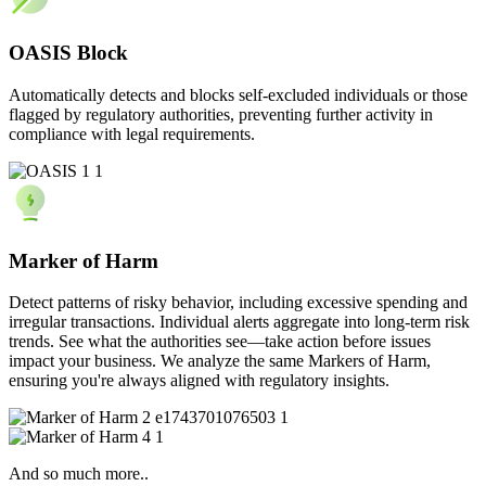
OASIS Block
Automatically detects and blocks self-excluded individuals or those
flagged by regulatory authorities, preventing further activity in
compliance with legal requirements.
Marker of Harm
Detect patterns of risky behavior, including excessive spending and
irregular transactions. Individual alerts aggregate into long-term risk
trends. See what the authorities see—take action before issues
impact your business. We analyze the same Markers of Harm,
ensuring you're always aligned with regulatory insights.
And so much more..