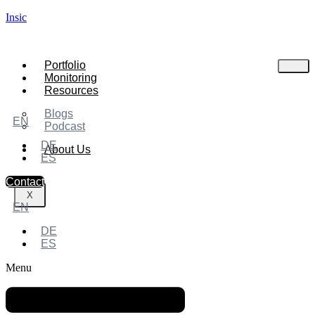
Insic
Portfolio
Monitoring
Resources
Blogs
EN
Podcast
DE
About Us
ES
Contact
X
EN
DE
ES
Menu