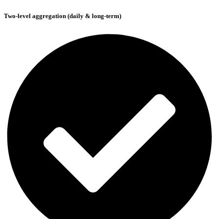
Two-level aggregation (daily & long-term)