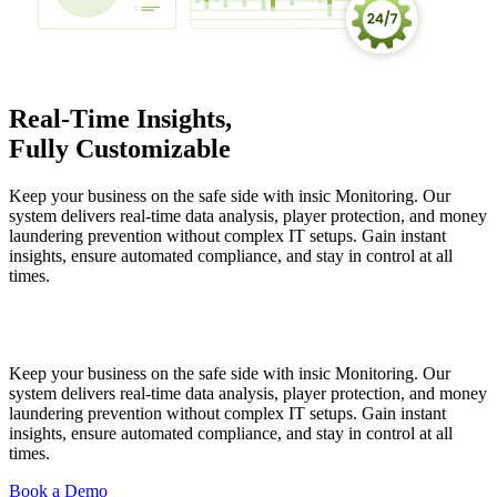
Real-Time Insights,
Fully Customizable
Keep your business on the safe side with insic Monitoring. Our
system delivers real-time data analysis, player protection, and money
laundering prevention without complex IT setups. Gain instant
insights, ensure automated compliance, and stay in control at all
times.
Keep your business on the safe side with insic Monitoring. Our
system delivers real-time data analysis, player protection, and money
laundering prevention without complex IT setups. Gain instant
insights, ensure automated compliance, and stay in control at all
times.
Book a Demo