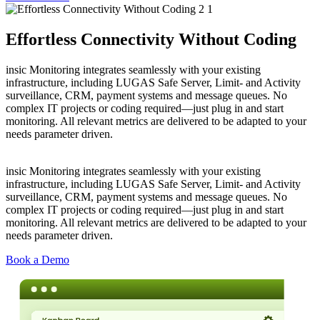
Effortless Connectivity Without Coding
insic Monitoring integrates seamlessly with your existing
infrastructure, including LUGAS Safe Server, Limit- and Activity
surveillance, CRM, payment systems and message queues. No
complex IT projects or coding required—just plug in and start
monitoring. All relevant metrics are delivered to be adapted to your
needs parameter driven.
insic Monitoring integrates seamlessly with your existing
infrastructure, including LUGAS Safe Server, Limit- and Activity
surveillance, CRM, payment systems and message queues. No
complex IT projects or coding required—just plug in and start
monitoring. All relevant metrics are delivered to be adapted to your
needs parameter driven.
Book a Demo