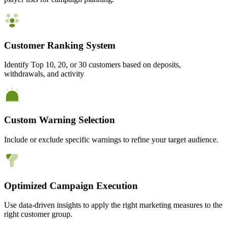
Customer Ranking System
Identify Top 10, 20, or 30 customers based on deposits,
withdrawals, and activity
Custom Warning Selection
Include or exclude specific warnings to refine your target audience.
Optimized Campaign Execution
Use data-driven insights to apply the right marketing measures to the
right customer group.