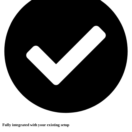
Fully integrated with your existing setup