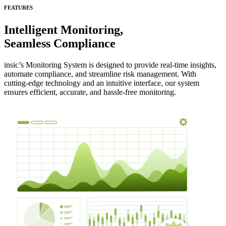
FEATURES
Intelligent Monitoring,
Seamless Compliance
insic’s Monitoring System is designed to provide real-time insights,
automate compliance, and streamline risk management. With
cutting-edge technology and an intuitive interface, our system
ensures efficient, accurate, and hassle-free monitoring.