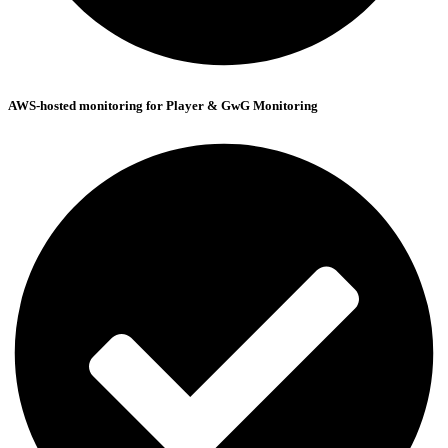
AWS-hosted monitoring for Player & GwG Monitoring