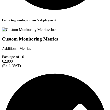
Full setup, configuration & deployment
Custom Monitoring Metrics
Additional Metrics
Package of 10
€2,800
(Excl. VAT)