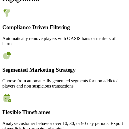
Compliance-Driven Filtering
Automatically remove players with OASIS bans or markers of
harm.
Segmented Marketing Strategy
Choose from automatically generated segments for non addicted
players and non suspicious transactions.
Flexible Timeframes
Analyze customer behavior over 10, 30, or 90-day periods. Export
player lists for campaign planning.