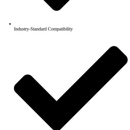
Industry-Standard Compatibility