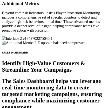
Additional Metrics
Beyond core risk indicators, insic’s Player Protection Monitoring
includes a comprehensive set of specific counters to detect and
analyze high-risk behaviors in real time. These advanced metrics
provide a deeper level of insight, helping compliance teams take
proactive action with precision.
SALES DASHBOARD
Identify
High-Value
Customers &
Streamline
Your Campaigns
The Sales Dashboard helps you leverage
real-time monitoring data to create
targeted marketing campaigns, ensuring
compliance while maximizing customer
engagement.