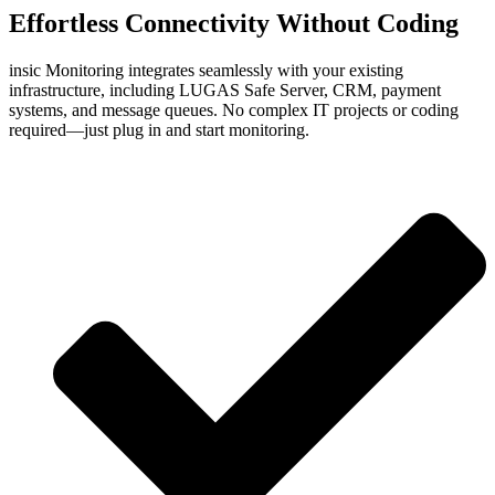
Effortless
Connectivity
Without Coding
insic Monitoring integrates seamlessly with your existing
infrastructure, including LUGAS Safe Server, CRM, payment
systems, and message queues. No complex IT projects or coding
required—just plug in and start monitoring.