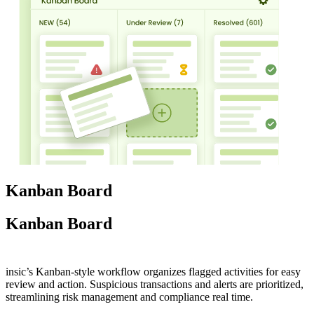
Kanban Board
Kanban Board
insic’s Kanban-style workflow organizes flagged activities for easy
review and action. Suspicious transactions and alerts are prioritized,
streamlining risk management and compliance real time.