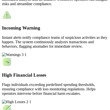
risks and streamline compliance.
Incoming Warning
Instant alerts notify compliance teams of suspicious activities as they
happen. The system continuously analyzes transactions and
behaviors, flagging anomalies for immediate review.
High Financial Losses
Flags individuals exceeding predefined spending thresholds,
ensuring compliance with loss monitoring regulations. Helps
operators intervene before financial harm escalates.