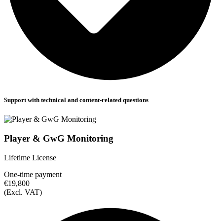
Support with technical and content-related questions
Player & GwG Monitoring
Lifetime License
One-time payment
€19,800
(Excl. VAT)