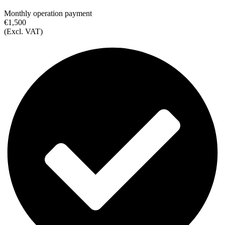
Monthly operation payment
€1,500
(Excl. VAT)