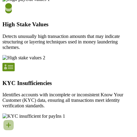
High Stake Values
Detects unusually high transaction amounts that may indicate
structuring or layering techniques used in money laundering
schemes.
KYC Insufficiencies
Identifies accounts with incomplete or inconsistent Know Your
Customer (KYC) data, ensuring all transactions meet identity
verification standards.