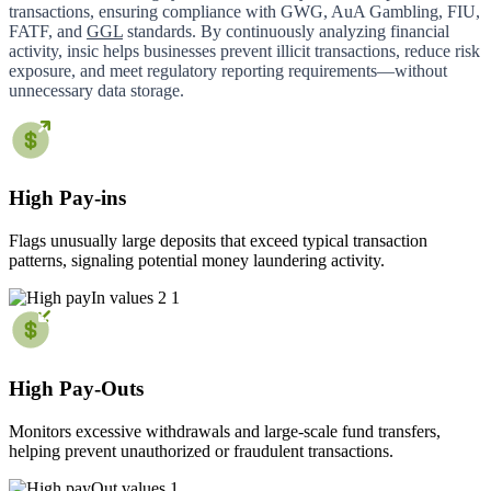
transactions, ensuring compliance with GWG, AuA Gambling, FIU,
FATF, and
GGL
standards. By continuously analyzing financial
activity, insic helps businesses prevent illicit transactions, reduce risk
exposure, and meet regulatory reporting requirements—without
unnecessary data storage.
High Pay-ins
Flags unusually large deposits that exceed typical transaction
patterns, signaling potential money laundering activity.
High Pay-Outs
Monitors excessive withdrawals and large-scale fund transfers,
helping prevent unauthorized or fraudulent transactions.