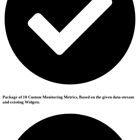
Package of 10 Custom Monitoring Metrics, Based on the given data-stream
and existing Widgets.