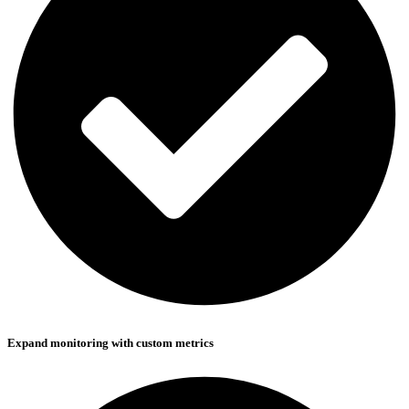
Expand monitoring with custom metrics