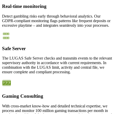
Real-time monitoring
Detect gambling risks early through behavioral analytics. Our
GDPR-compliant monitoring flags patterns like frequent deposits or
excessive playtime – and integrates seamlessly into your processes.
Safe Server
The LUGAS Safe Server checks and transmits events to the relevant
supervisory authority in accordance with current requirements. In
combination with the LUGAS limit, activity and central file, we
ensure complete and compliant processing.
Gaming Consulting
With cross-market know-how and detailed technical expertise, we
process and monitor 100 million gaming transactions per month in