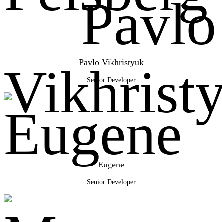
Pavlo Vikhristyuk
Senior Developer
Eugene
Senior Developer