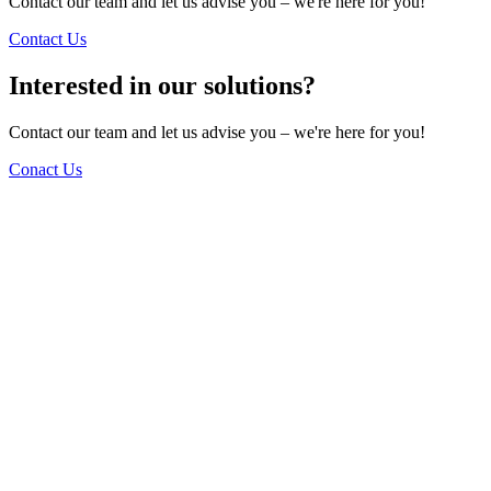
Contact our team and let us advise you – we're here for you!
Contact Us
Interested in our solutions?
Contact our team and let us advise you – we're here for you!
Conact Us