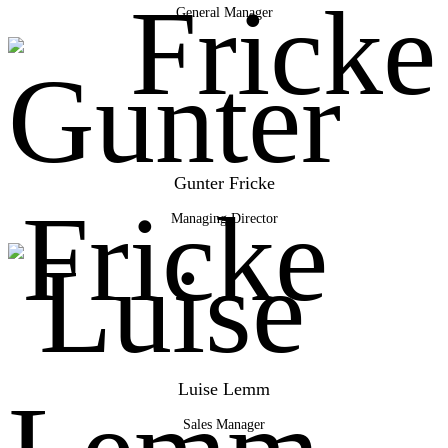
General Manager
Gunter Fricke
Managing Director
Luise Lemm
Sales Manager