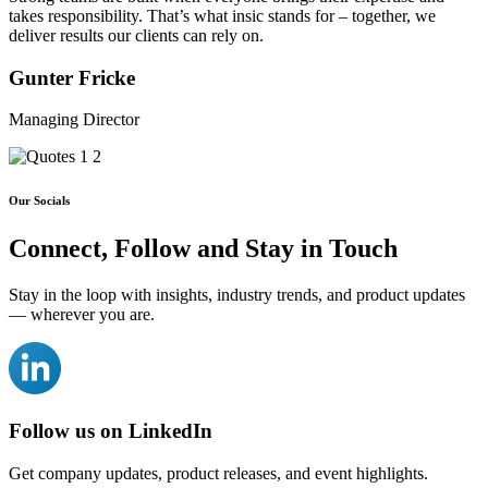
takes
responsibility
. That’s what insic stands for – together, we
deliver results our clients can rely on.
Gunter Fricke
Managing Director
Our Socials
Connect, Follow and
Stay in Touch
Stay in the loop with insights, industry trends, and product updates
— wherever you are.
Follow us on LinkedIn
Get company updates, product releases, and event highlights.