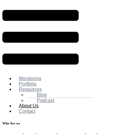
Monitoring
Portfolio
Resources
Blog
Podcast
About Us
Contact
Who Are we