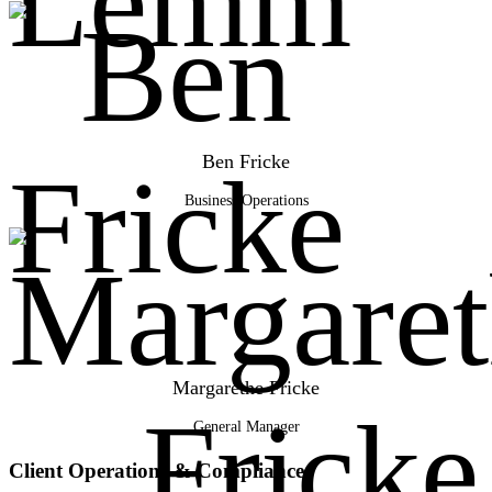
Ben Fricke
Business Operations
Margarethe Fricke
General Manager
Client Operations & Compliance