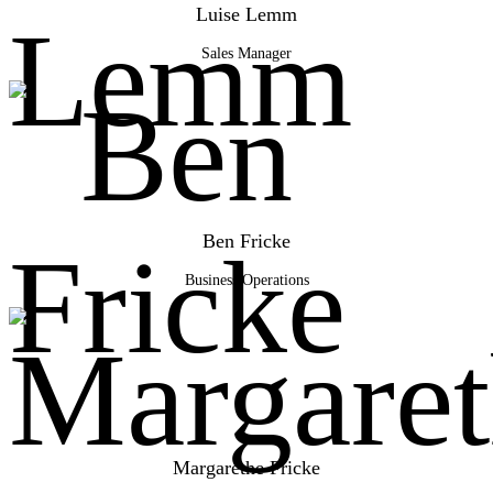
Luise Lemm
Sales Manager
Ben Fricke
Business Operations
Margarethe Fricke