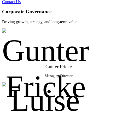
Contact Us
Corporate Governance
Driving growth, strategy, and long-term value.
Gunter Fricke
Managing Director