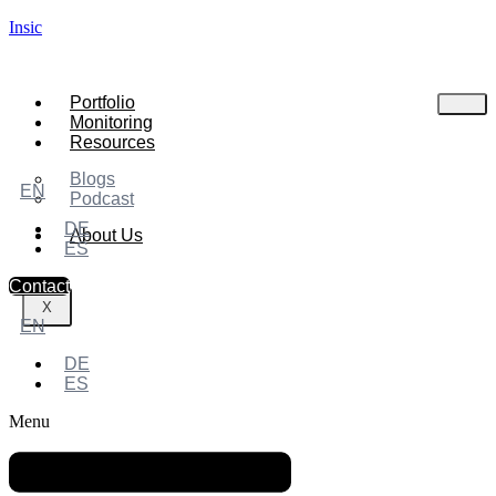
Insic
Portfolio
Monitoring
Resources
Blogs
EN
Podcast
DE
About Us
ES
Contact
X
EN
DE
ES
Menu