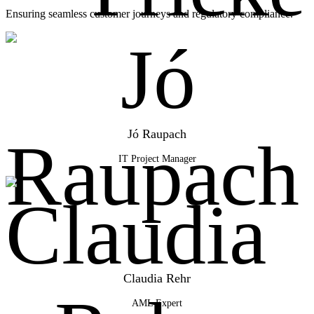
Ensuring seamless customer journeys and regulatory compliance.
Jó Raupach
IT Project Manager
Claudia Rehr
AML Expert