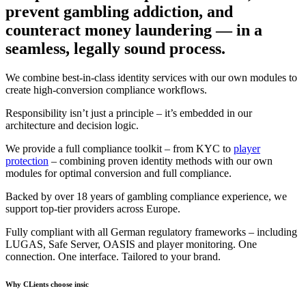
prevent gambling addiction, and
counteract money laundering
— in a
seamless, legally sound process.
We combine best-in-class identity services with our own modules to
create high-conversion compliance workflows.
Responsibility isn’t just a principle – it’s embedded in our
architecture and decision logic.
We provide a full compliance toolkit – from KYC to
player
protection
– combining proven identity methods with our own
modules for optimal conversion and full compliance.
Backed by over 18 years of gambling compliance experience, we
support top-tier providers across Europe.
Fully compliant with all German regulatory frameworks – including
LUGAS, Safe Server, OASIS and player monitoring. One
connection. One interface. Tailored to your brand.
Why CLients choose insic