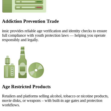
Addiction Prevention Trade
insic provides reliable age verification and identity checks to ensure
full compliance with youth protection laws — helping you operate
responsibly and legally.
Age Restricted Products
Retailers and platforms selling alcohol, tobacco or nicotine products,
movie disks, or weapons – with built-in age gates and protection
workflows.