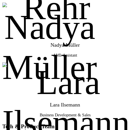
Nadya Müller
AML Assistant
Lara Ilsemann
Business Development & Sales
Tech & Product Team