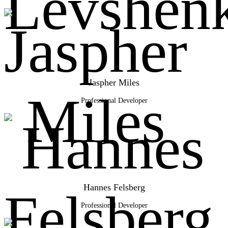
Jaspher Miles
Professional Developer
Hannes Felsberg
Professional Developer