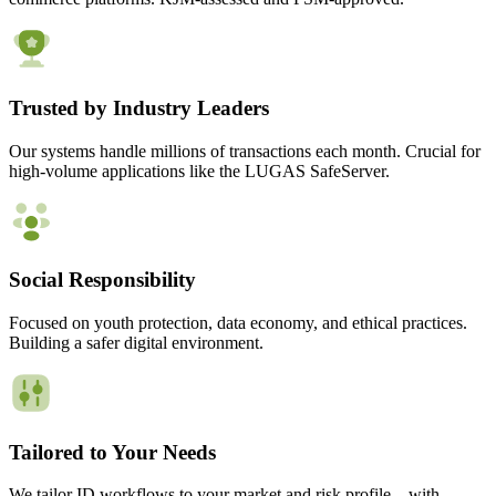
Trusted by Industry Leaders
Our systems handle millions of transactions each month. Crucial for
high-volume applications like the LUGAS SafeServer.
Social Responsibility
Focused on youth protection, data economy, and ethical practices.
Building a safer digital environment.
Tailored to Your Needs
We tailor ID workflows to your market and risk profile – with