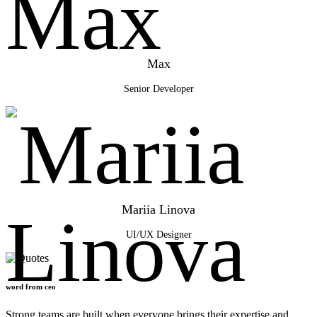
Max
Senior Developer
Mariia Linova
UI/UX Designer
word from ceo
Strong teams are built when everyone brings their
expertise
and