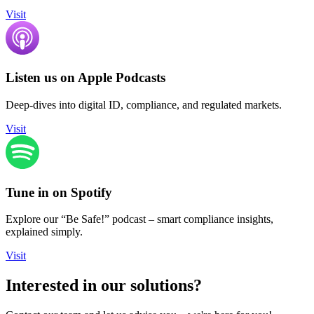
Visit
Listen us on Apple Podcasts
Deep-dives into digital ID, compliance, and regulated markets.
Visit
Tune in on Spotify
Explore our “Be Safe!” podcast – smart compliance insights,
explained simply.
Visit
Interested in our solutions?