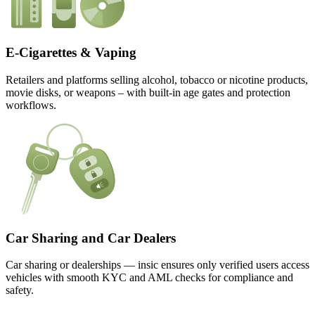
E-Cigarettes & Vaping
Retailers and platforms selling alcohol, tobacco or nicotine products,
movie disks, or weapons – with built-in age gates and protection
workflows.
Car Sharing and Car Dealers
Car sharing or dealerships — insic ensures only verified users access
vehicles with smooth KYC and AML checks for compliance and
safety.