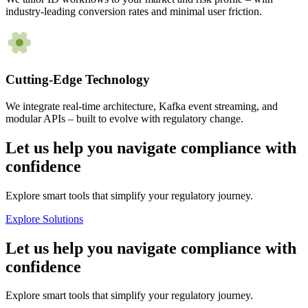
industry-leading conversion rates and minimal user friction.
Cutting-Edge Technology
We integrate real-time architecture, Kafka event streaming, and
modular APIs – built to evolve with regulatory change.
Let us help you navigate compliance with
confidence
Explore smart tools that simplify your regulatory journey.
Explore Solutions
Let us help you navigate compliance with
confidence
Explore smart tools that simplify your regulatory journey.