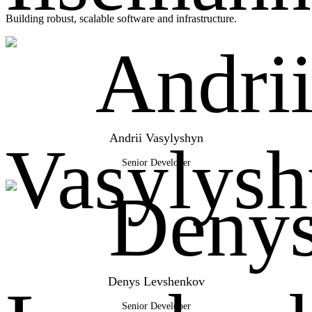
Building robust, scalable software and infrastructure.
Andrii Vasylyshyn
Senior Developer
Denys Levshenkov
Senior Developer