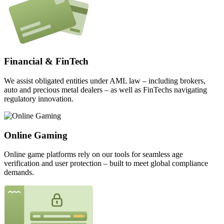
Financial & FinTech
We assist obligated entities under AML law – including brokers,
auto and precious metal dealers – as well as FinTechs navigating
regulatory innovation.
Online Gaming
Online game platforms rely on our tools for seamless age
verification and user protection – built to meet global compliance
demands.