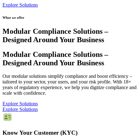
Explore Solutions
What we offer
Modular Compliance Solutions
–
Designed Around Your Business
Modular Compliance Solutions
–
Designed Around Your Business
Our modular solutions simplify compliance and boost efficiency –
tailored to your sector, your users, and your risk profile. With 18+
years of regulatory experience, we help you digitize compliance and
scale with confidence.
Explore Solutions
Explore Solutions
Know Your Customer (KYC)