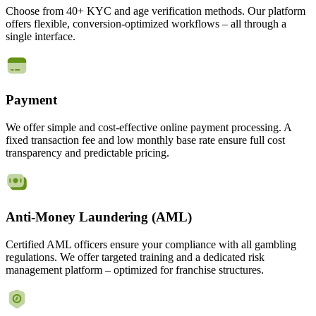
Choose from 40+ KYC and age verification methods. Our platform
offers flexible, conversion-optimized workflows – all through a
single interface.
Payment
We offer simple and cost-effective online payment processing. A
fixed transaction fee and low monthly base rate ensure full cost
transparency and predictable pricing.
Anti-Money Laundering (AML)
Certified AML officers ensure your compliance with all gambling
regulations. We offer targeted training and a dedicated risk
management platform – optimized for franchise structures.