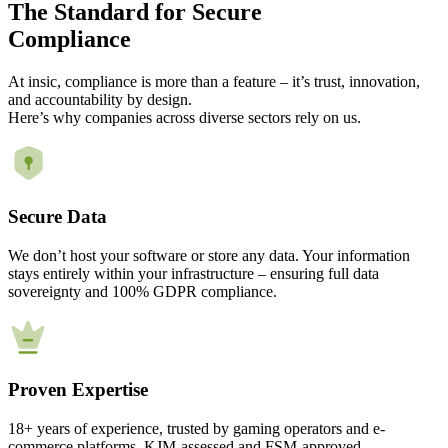
The
Standard
for Secure
Compliance
At insic, compliance is more than a feature – it’s trust, innovation,
and accountability by design.
Here’s why companies across diverse sectors rely on us.
Secure Data
We don’t host your software or store any data. Your information
stays entirely within your infrastructure – ensuring full data
sovereignty and 100% GDPR compliance.
Proven Expertise
18+ years of experience, trusted by gaming operators and e-
commerce platforms. KJM-assessed and FSM-approved.