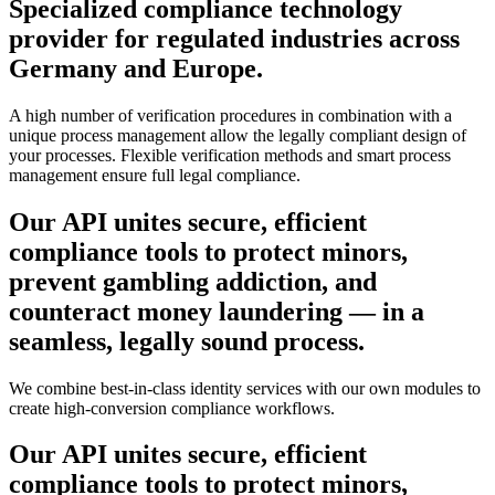
Specialized compliance technology
provider for regulated industries across
Germany and Europe.
A high number of verification procedures in combination with a
unique process management allow the legally compliant design of
your processes. Flexible verification methods and smart process
management ensure full legal compliance.
Our API unites secure, efficient
compliance tools to
protect minors,
prevent gambling addiction, and
counteract money laundering
— in a
seamless, legally sound process.
We combine best-in-class identity services with our own modules to
create high-conversion compliance workflows.
Our API unites secure, efficient
compliance tools to
protect minors,