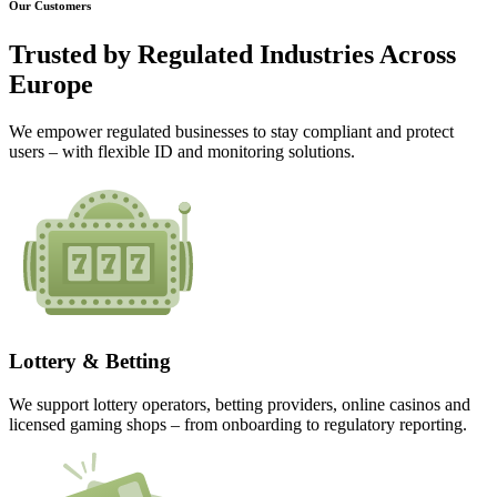
Our Customers
Trusted by
Regulated Industries
Across
Europe
We empower regulated businesses to stay compliant and protect
users – with flexible ID and monitoring solutions.
Lottery & Betting
We support lottery operators, betting providers, online casinos and
licensed gaming shops – from onboarding to regulatory reporting.