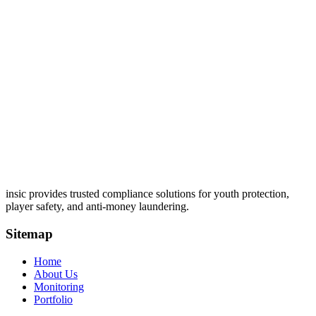
insic provides trusted compliance solutions for youth protection,
player safety, and anti-money laundering.
Sitemap
Home
About Us
Monitoring
Portfolio