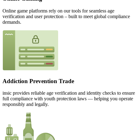
Online game platforms rely on our tools for seamless age
verification and user protection – built to meet global compliance
demands.
Addiction Prevention Trade
insic provides reliable age verification and identity checks to ensure
full compliance with youth protection laws — helping you operate
responsibly and legally.