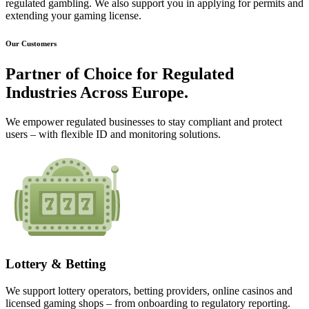
regulated gambling. We also support you in applying for permits and
extending your gaming license.
Our Customers
Partner of Choice for
Regulated
Industries
Across Europe.
We empower regulated businesses to stay compliant and protect
users – with flexible ID and monitoring solutions.
Lottery & Betting
We support lottery operators, betting providers, online casinos and
licensed gaming shops – from onboarding to regulatory reporting.