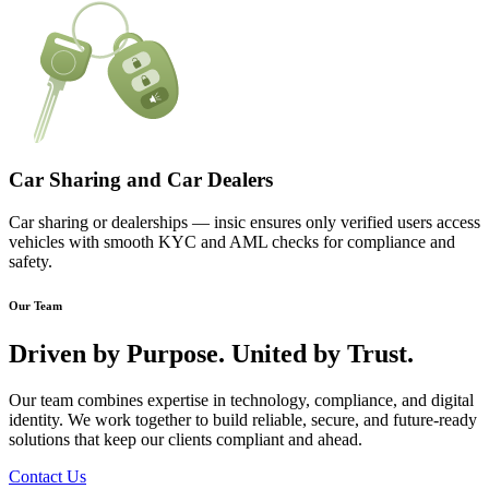
Car Sharing and Car Dealers
Car sharing or dealerships — insic ensures only verified users access
vehicles with smooth KYC and AML checks for compliance and
safety.
Our Team
Driven by
Purpose.
United by
Trust.
Our team combines expertise in technology, compliance, and digital
identity. We work together to build reliable, secure, and future-ready
solutions that keep our clients compliant and ahead.
Contact Us