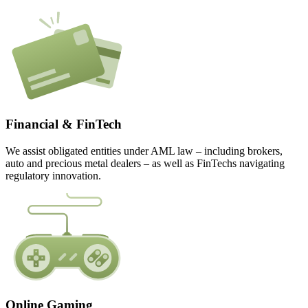
Financial & FinTech
We assist obligated entities under AML law – including brokers,
auto and precious metal dealers – as well as FinTechs navigating
regulatory innovation.
Online Gaming