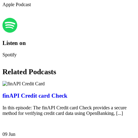
Apple Podcast
Listen on
Spotify
Related Podcasts
finAPI Credit card Check
In this episode: The finAPI Credit card Check provides a secure
method for verifying credit card data using OpenBanking, [...]
09 Jun