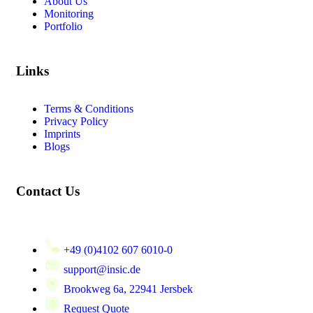
About Us
Monitoring
Portfolio
Links
Terms & Conditions
Privacy Policy
Imprints
Blogs
Contact Us
+49 (0)4102 607 6010-0
support@insic.de
Brookweg 6a, 22941 Jersbek
Request Quote