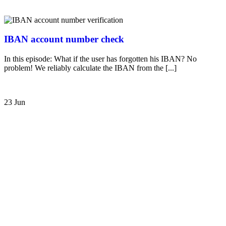
IBAN account number check
In this episode: What if the user has forgotten his IBAN? No
problem! We reliably calculate the IBAN from the [...]
23 Jun