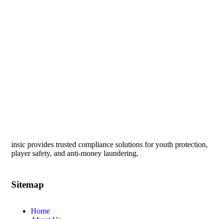
insic provides trusted compliance solutions for youth protection,
player safety, and anti-money laundering.
Sitemap
Home