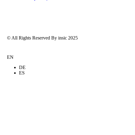
© All Rights Reserved By insic 2025
EN
DE
ES