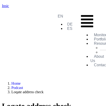
Insic
EN
DE
ES
Monito
Portfol
Resou
About
Us
Contac
Home
Podcast
Loqate address check