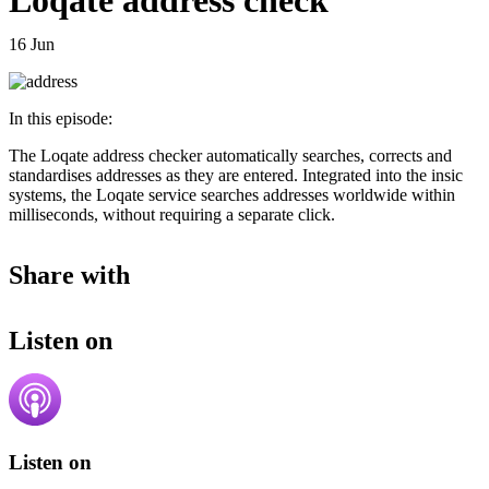
Loqate address check
16 Jun
In this episode:
The Loqate address checker automatically searches, corrects and
standardises addresses as they are entered. Integrated into the insic
systems, the Loqate service searches addresses worldwide within
milliseconds, without requiring a separate click.
Share with
Listen on
Listen on