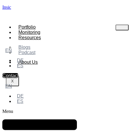
Insic
Portfolio
Monitoring
Resources
Blogs
EN
Podcast
DE
About Us
ES
Contact
X
EN
DE
ES
Menu