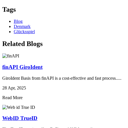
Tags
Blog
Denmark
Glücksspiel
Related Blogs
finAPI GiroIdent
GiroIdent Basis from finAPI is a cost-effective and fast process.....
28 Apr, 2025
Read More
WebID TrueID