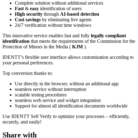
Complete solution without additional services
Fast
&
easy
identification of users
High security
through
AI-based detection
Cost savings
by eliminating live agents
24/7 verification without time windows
This innovative service enables fast and fully
legally compliant
identification
that meets the requirements of the Commission for the
Protection of Minors in the Media (
KJM
).
IDENTT’s flexible user interface allows customization according to
your personal preferences.
Top conversion thanks to:
Use directly in the browser, without an additional app
seamless service without interruption
scalable testing procedures
seamless web service and widget integration
Support for almost all identification documents worldwide
Use IDENTT Self Verify to optimize your processes – efficiently,
securely, and easily!
Share with