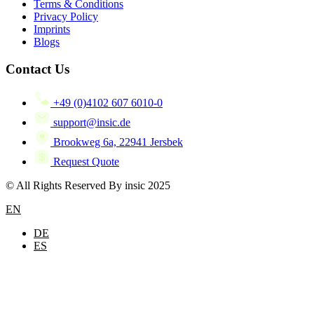
Terms & Conditions
Privacy Policy
Imprints
Blogs
Contact Us
+49 (0)4102 607 6010-0
support@insic.de
Brookweg 6a, 22941 Jersbek
Request Quote
© All Rights Reserved By insic 2025
EN
DE
ES