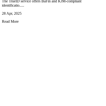
The TrueID service offers BaFin and KJM-compliant
identificatio.....
28 Apr, 2025
Read More