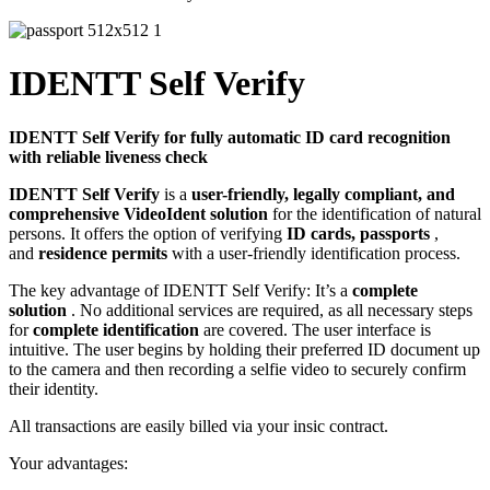
IDENTT Self Verify
IDENTT Self Verify for fully automatic ID card recognition
with reliable liveness check
IDENTT Self Verify
is a
user-friendly, legally compliant, and
comprehensive VideoIdent solution
for the identification of natural
persons. It offers the option of verifying
ID cards, passports
,
and
residence permits
with a user-friendly identification process.
The key advantage of IDENTT Self Verify: It’s a
complete
solution
. No additional services are required, as all necessary steps
for
complete identification
are covered. The user interface is
intuitive. The user begins by holding their preferred ID document up
to the camera and then recording a selfie video to securely confirm
their identity.
All transactions are easily billed via your insic contract.
Your advantages: