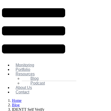
Monitoring
Portfolio
Resources
Blog
Podcast
About Us
Contact
Home
Blog
IDENTT Self Verify