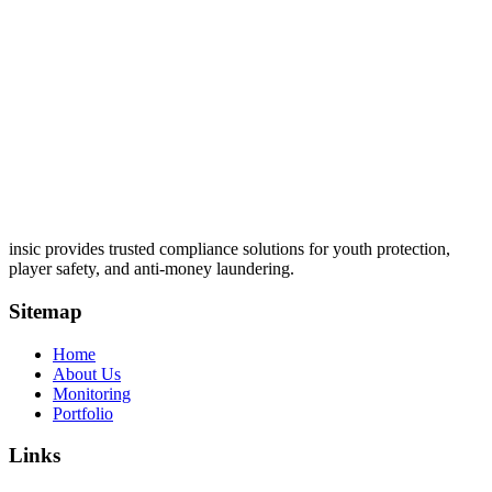
insic provides trusted compliance solutions for youth protection,
player safety, and anti-money laundering.
Sitemap
Home
About Us
Monitoring
Portfolio
Links